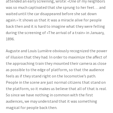
attended an early screening, wrote: «One of my neighbors
was so much captivated that she sprung to her feet… and
waited until the car disappeared before she sat down
again.» It shows us that it was a miracle alive for people
back then and it is hard to imagine what they were felling
during the screening of «The arrival of a train» in January,
1896.
Auguste and Louis Lumière obviously recognized the power
of illusion that they had. In order to maximize the affect of
the approaching train they mounted their camera as close
as possible to the edge of platform, so that the audience
feels as if they stand right on the locomotive’s path.
People in the scene are just normal citizens that stand on
the platform, so it makes us believe that all of that is real.
So since we have nothing in common with the first
audiences, we may understand that it was something
magical for people back then.