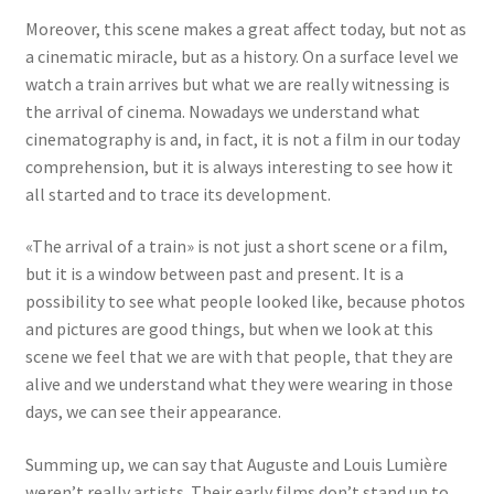
Moreover, this scene makes a great affect today, but not as
a cinematic miracle, but as a history. On a surface level we
watch a train arrives but what we are really witnessing is
the arrival of cinema. Nowadays we understand what
cinematography is and, in fact, it is not a film in our today
comprehension, but it is always interesting to see how it
all started and to trace its development.
«The arrival of a train» is not just a short scene or a film,
but it is a window between past and present. It is a
possibility to see what people looked like, because photos
and pictures are good things, but when we look at this
scene we feel that we are with that people, that they are
alive and we understand what they were wearing in those
days, we can see their appearance.
Summing up, we can say that Auguste and Louis Lumière
weren’t really artists. Their early films don’t stand up to