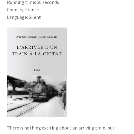
Running time: 50 seconds
Country: France
Language: Silent
There is nothing exciting about an arriving train, but