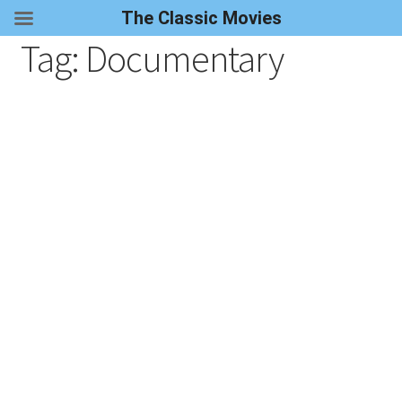
The Classic Movies
Tag:
Documentary