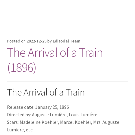
Posted on
2022-12-25
by
Editorial Team
The Arrival of a Train
(1896)
The Arrival of a Train
Release date: January 25, 1896
Directed by: Auguste Lumière, Louis Lumière
Stars: Madeleine Koehler, Marcel Koehler, Mrs. Auguste
Lumiere, etc.