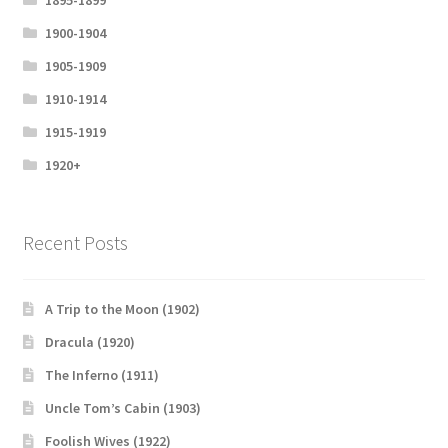
1895-1899
1900-1904
1905-1909
1910-1914
1915-1919
1920+
Recent Posts
A Trip to the Moon (1902)
Dracula (1920)
The Inferno (1911)
Uncle Tom’s Cabin (1903)
Foolish Wives (1922)