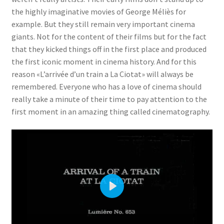
the highly imaginative movies of George Méliès for
example. But they still remain very important cinema
giants. Not for the content of their films but for the fact
that they kicked things off in the first place and produced
the first iconic moment in cinema history. And for this
reason «L’arrivée d’un train a La Ciotat» will always be
remembered. Everyone who has a love of cinema should
really take a minute of their time to pay attention to the
first moment in an amazing thing called cinematography.
P
l
a