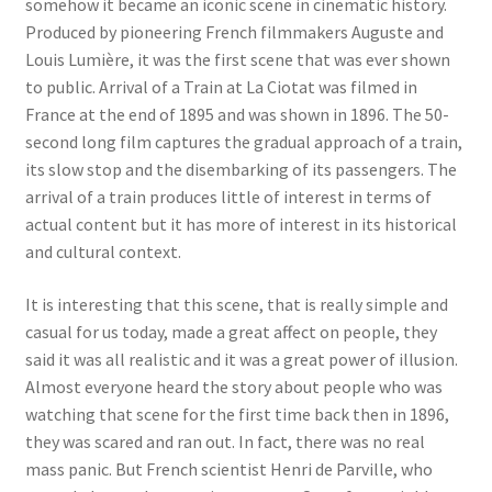
somehow it became an iconic scene in cinematic history.
Produced by pioneering French filmmakers Auguste and
Louis Lumière, it was the first scene that was ever shown
to public. Arrival of a Train at La Ciotat was filmed in
France at the end of 1895 and was shown in 1896. The 50-
second long film captures the gradual approach of a train,
its slow stop and the disembarking of its passengers. The
arrival of a train produces little of interest in terms of
actual content but it has more of interest in its historical
and cultural context.
It is interesting that this scene, that is really simple and
casual for us today, made a great affect on people, they
said it was all realistic and it was a great power of illusion.
Almost everyone heard the story about people who was
watching that scene for the first time back then in 1896,
they was scared and ran out. In fact, there was no real
mass panic. But French scientist Henri de Parville, who