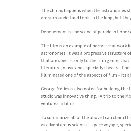
The climax happens when the astronomes start
are surrounded and took to the king, but they
Denouement is the scene of parade in honor 
The film is an example of narrative at work i
astronomes. It was a progressive structure of
that are specific only to the film genre, tha
literature, music and especially theatre. Those
illuminated one of the aspects of film – its 
George Méliès is also noted for building the f
studio was innovative thing. «A trip to the Mo
ventures in films.
To summarize all of the above I can claim th
as adventurous scientist, space voyage, specia