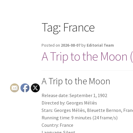
Tag:
France
Posted on
2026-08-07
by
Editorial Team
A Trip to the Moon 
A Trip to the Moon
Release date: September 1, 1902
Directed by: Georges Méliès
Stars: Georges Méliès, Bleuette Bernon, Fra
Running time: 9 minutes (24 frame/s)
Country: France
Language: Silent