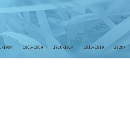
0-1904
1905-1909
1910-1914
1915-1919
1920+