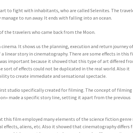
 to fight with inhabitants, who are called Selenites. The travel
 manage to run away. It ends with falling into an ocean.
of the travelers who came back from the Moon.
n cinema. It shows us the planning, execution and return journey o
 a linear story in cinematography. There are some effects in this f
t was important because it showed that this type of art differed fr
 sort of effects could not be duplicated in the real world. Also it
ability to create immediate and sensational spectacle.
irst studio specifically created for filming. The concept of filming 
on» made a specific story line, setting it apart from the previous
at this film employed many elements of the science fiction genre
l effects, aliens, etc. Also it showed that cinematography differs