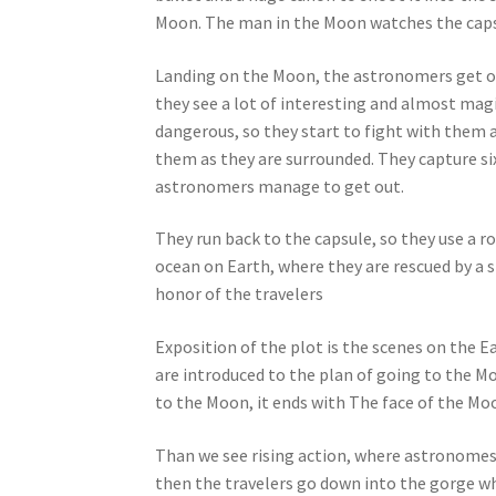
Moon. The man in the Moon watches the capsu
Landing on the Moon, the astronomers get ou
they see a lot of interesting and almost mag
dangerous, so they start to fight with them a
them as they are surrounded. They capture si
astronomers manage to get out.
They run back to the capsule, so they use a rop
ocean on Earth, where they are rescued by a 
honor of the travelers
Exposition of the plot is the scenes on the 
are introduced to the plan of going to the M
to the Moon, it ends with The face of the Moo
Than we see rising action, where astronomes
then the travelers go down into the gorge wh