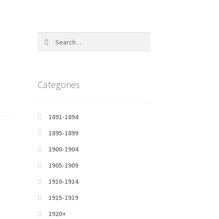
Search
for:
Categories
1891-1894
1895-1899
1900-1904
1905-1909
1910-1914
1915-1919
1920+