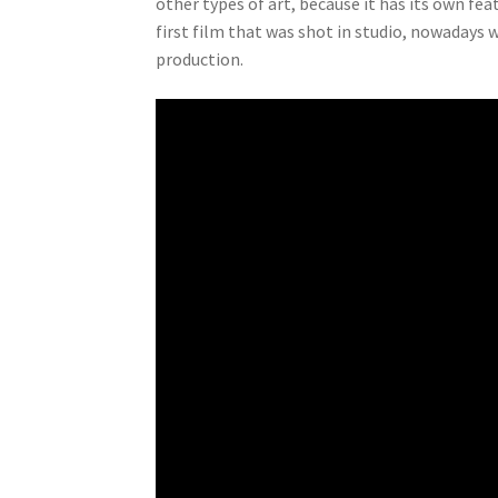
other types of art, because it has its own f
first film that was shot in studio, nowadays 
production.