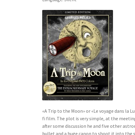
«A Trip to the Moon» or «Le voyage dans la Lun
fi film. The plot is very simple, at the meet
after some discussion he and five other astro
bullet and a huge canon to shoot it into the 