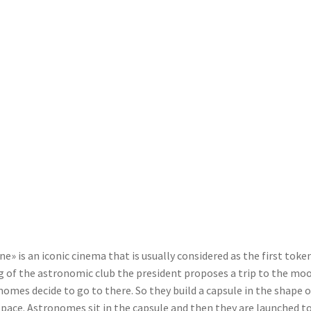
e» is an iconic cinema that is usually considered as the first token
ing of the astronomic club the president proposes a trip to the mo
nomes decide to go to there. So they build a capsule in the shape o
space. Astronomes sit in the capsule and then they are launched t