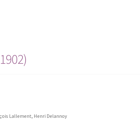
(1902)
nçois Lallement, Henri Delannoy