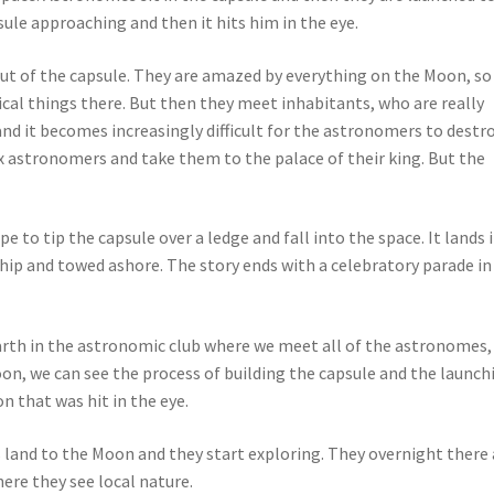
le approaching and then it hits him in the eye.
t of the capsule. They are amazed by everything on the Moon, so
ical things there. But then they meet inhabitants, who are really
nd it becomes increasingly difficult for the astronomers to destr
x astronomers and take them to the palace of their king. But the
e to tip the capsule over a ledge and fall into the space. It lands 
ship and towed ashore. The story ends with a celebratory parade in
Earth in the astronomic club where we meet all of the astronomes,
oon, we can see the process of building the capsule and the launch
n that was hit in the eye.
 land to the Moon and they start exploring. They overnight there
ere they see local nature.