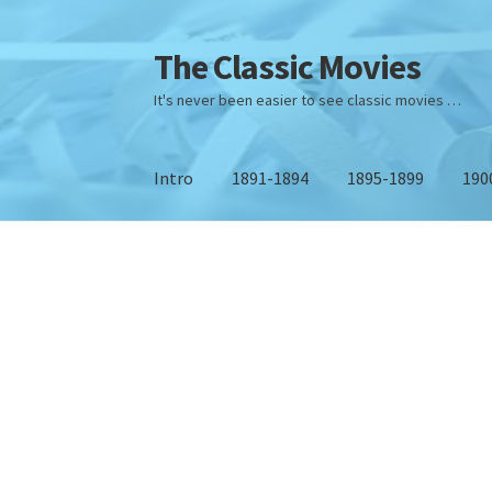
The Classic Movies
Skip
Skip
to
to
It's never been easier to see classic movies …
Navigation
content
Intro
1891-1894
1895-1899
190
Home