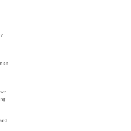
oy
in an
 we
ing
 and