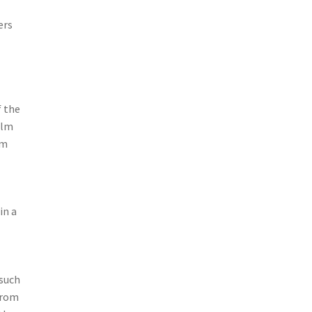
ers
f the
ilm
om
in a
 such
 from