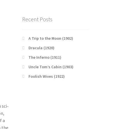
Recent Posts
A Trip to the Moon (1902)
Dracula (1920)
The Inferno (1911)
Uncle Tom’s Cabin (1903)
Foolish Wives (1922)
 sci-
on,
f a
o the