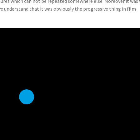
eatures which can not be repeated somewhere else. Moreover it was
we understand that it was obviously the progressive thing in film
P
l
a
y