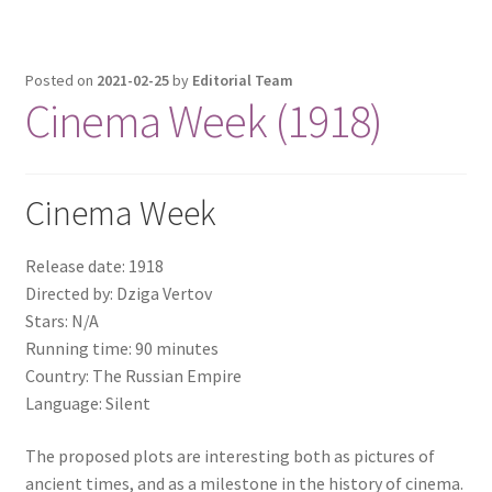
Posted on
2021-02-25
by
Editorial Team
Cinema Week (1918)
Cinema Week
Release date: 1918
Directed by: Dziga Vertov
Stars: N/A
Running time: 90 minutes
Country: The Russian Empire
Language: Silent
The proposed plots are interesting both as pictures of
ancient times, and as a milestone in the history of cinema.