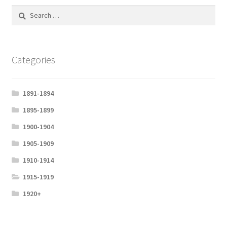
Search
l
for:
s
c
r
Categories
e
e
1891-1894
n
1895-1899
1900-1904
1905-1909
1910-1914
1915-1919
1920+