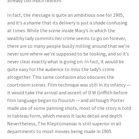
already too much realism.
In fact, the message is quite an ambitious one for 1905,
and it’s a shame that its delivery is just a shade confusing
at times. While the scene inside Macy’s in which the
wealthy lady commits her crime seems to go on forever,
there are so many people busily milling around that we’re
never sure where we’re supposed to be looking, and so it’s
never clear exactly what is going on. In fact, it would be
quite easy for the audience to miss the lady’s crime
altogether. This same confusion also obscures the
courtroom scenes. Film technique was still in its infancy —
it would take the arrival and ascent of D W Griffith before
film language began to flourish — and although Porter
made use of some panning shots, most of the story is told
in tableau form, which means it lacks detail and depth.
Nevertheless, The Kleptomaniac is still superior in all
departments to most movies being made in 1905.