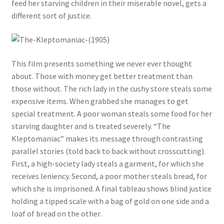
feed her starving children in their miserable novel, gets a
different sort of justice.
This film presents something we never ever thought
about. Those with money get better treatment than
those without. The rich lady in the cushy store steals some
expensive items. When grabbed she manages to get
special treatment. A poor woman steals some food for her
starving daughter and is treated severely. “The
Kleptomaniac” makes its message through contrasting
parallel stories (told back to back without crosscutting).
First, a high-society lady steals a garment, for which she
receives leniency. Second, a poor mother steals bread, for
which she is imprisoned. A final tableau shows blind justice
holding a tipped scale with a bag of gold on one side and a
loaf of bread on the other.