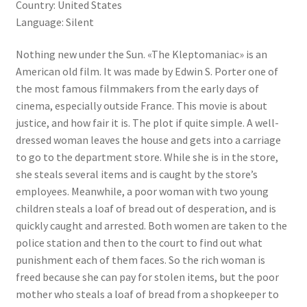
Country: United States
Language: Silent
Nothing new under the Sun. «The Kleptomaniac» is an
American old film. It was made by Edwin S. Porter one of
the most famous filmmakers from the early days of
cinema, especially outside France. This movie is about
justice, and how fair it is. The plot if quite simple. A well-
dressed woman leaves the house and gets into a carriage
to go to the department store. While she is in the store,
she steals several items and is caught by the store’s
employees. Meanwhile, a poor woman with two young
children steals a loaf of bread out of desperation, and is
quickly caught and arrested. Both women are taken to the
police station and then to the court to find out what
punishment each of them faces. So the rich woman is
freed because she can pay for stolen items, but the poor
mother who steals a loaf of bread from a shopkeeper to