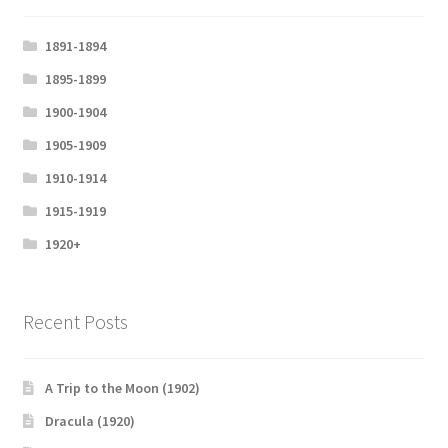
l
s
1891-1894
c
1895-1899
r
1900-1904
e
e
1905-1909
n
1910-1914
1915-1919
1920+
Recent Posts
A Trip to the Moon (1902)
Dracula (1920)