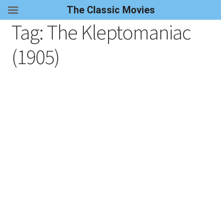
The Classic Movies
Tag:
The Kleptomaniac
(1905)