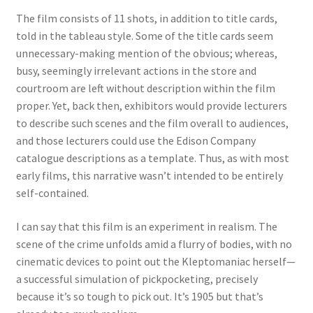
The film consists of 11 shots, in addition to title cards,
told in the tableau style. Some of the title cards seem
unnecessary-making mention of the obvious; whereas,
busy, seemingly irrelevant actions in the store and
courtroom are left without description within the film
proper. Yet, back then, exhibitors would provide lecturers
to describe such scenes and the film overall to audiences,
and those lecturers could use the Edison Company
catalogue descriptions as a template. Thus, as with most
early films, this narrative wasn’t intended to be entirely
self-contained.
I can say that this film is an experiment in realism. The
scene of the crime unfolds amid a flurry of bodies, with no
cinematic devices to point out the Kleptomaniac herself—
a successful simulation of pickpocketing, precisely
because it’s so tough to pick out. It’s 1905 but that’s