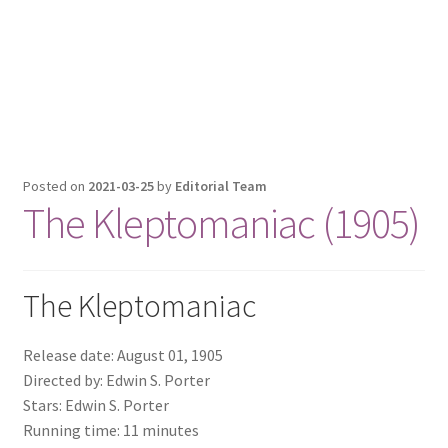
Posted on
2021-03-25
by
Editorial Team
The Kleptomaniac (1905)
The Kleptomaniac
Release date: August 01, 1905
Directed by: Edwin S. Porter
Stars: Edwin S. Porter
Running time: 11 minutes